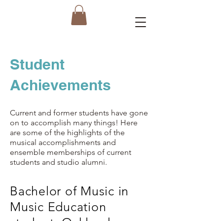
Student
Achievements
Current and former students have gone
on to accomplish many things! Here
are some of the highlights of the
musical accomplishments and
ensemble memberships of current
students and studio alumni.
Bachelor of Music in
Music Education