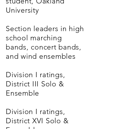
student, Oakland
University
Section leaders in high
school marching
bands, concert bands,
and wind ensembles
Division I ratings,
District III Solo &
Ensemble
Division I ratings,
District XVI Solo &