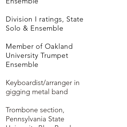
Ensemble
Division I ratings, State
Solo & Ensemble
Member of Oakland
University Trumpet
Ensemble
Keyboardist/arranger in
gigging metal band
Trombone section,
Pennsylvania State