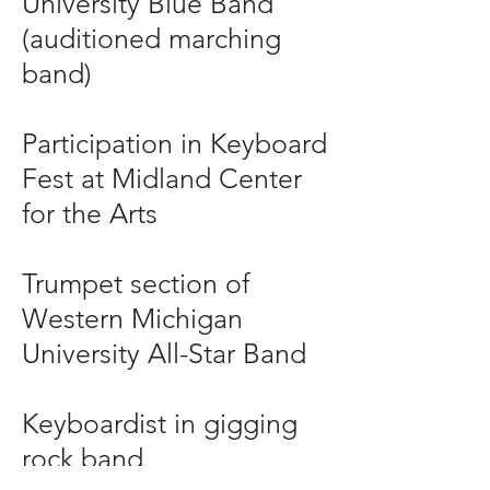
University Blue Band
(auditioned marching
band)
Participation in Keyboard
Fest at Midland Center
for the Arts
Trumpet section of
Western Michigan
University All-Star Band
Keyboardist in gigging
rock band